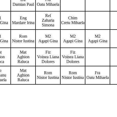
Damian Paul
Oatu Mihaela
Rel
1
Eng
Chim
Zaharia
 Gina
Mardare Irina
Cretu Mihaela
Simona
1
Rom
M2
M2
M2
 Gina
Nistor Iustina
Agapi Gina
Agapi Gina
Agapi Gina
t
Mat
Fiz
Fiz
ion
Aghion
Voinea Liana
Voinea Liana
uca
Raluca
Dolores
Dolores
o
Mat
Rom
Rom
Fra
eanu
Aghion
Nistor Iustina
Nistor Iustina
Oatu Mihaela
uela
Raluca