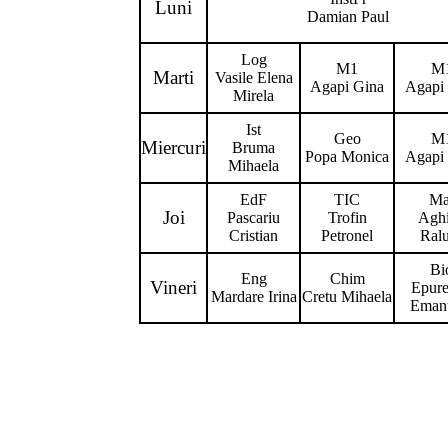
Luni
Damian Paul
Log
M1
M
Marti
Vasile Elena
Agapi Gina
Agapi
Mirela
Ist
Geo
M
Miercuri
Bruma
Popa Monica
Agapi
Mihaela
EdF
TIC
Ma
Joi
Pascariu
Trofin
Agh
Cristian
Petronel
Ral
Bi
Eng
Chim
Vineri
Epur
Mardare Irina
Cretu Mihaela
Eman