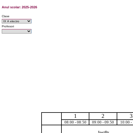
Anul scolar: 2025-2026
Clase
Profesori
1
2
3
08:00 - 08:50
09:00 - 09:50
10:00 -
InstPr