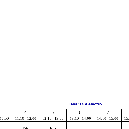
Clasa: IX A electro
4
5
6
7
 10:50
11:10 - 12:00
12:10 - 13:00
13:10 - 14:00
14:10 - 15:00
15
Dir
Fra