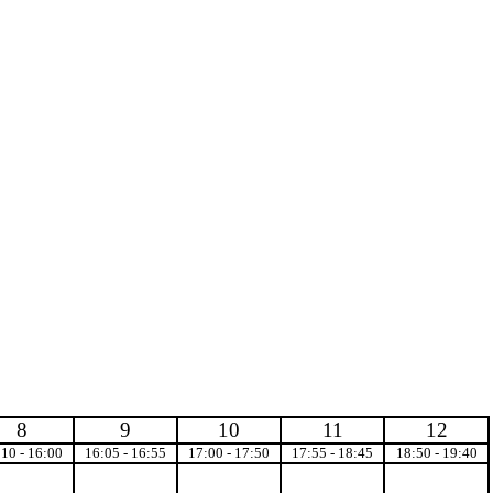
8
9
10
11
12
:10 - 16:00
16:05 - 16:55
17:00 - 17:50
17:55 - 18:45
18:50 - 19:40